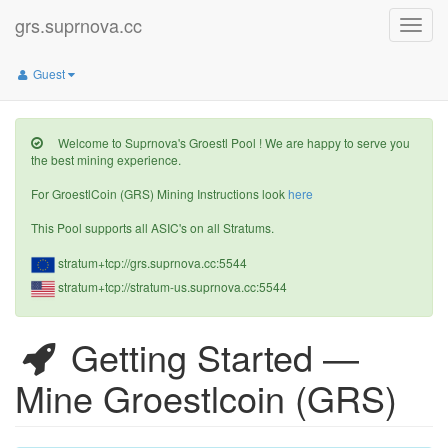
grs.suprnova.cc
Toggle
naviga
Guest
Welcome to Suprnova's Groestl Pool ! We are happy to serve you
the best mining experience.
For GroestlCoin (GRS) Mining Instructions look
here
This Pool supports all ASIC's on all Stratums.
stratum+tcp://grs.suprnova.cc:5544
stratum+tcp://stratum-us.suprnova.cc:5544
Getting Started —
Mine Groestlcoin (GRS)