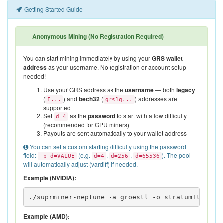
Getting Started Guide
Anonymous Mining (No Registration Required)
You can start mining immediately by using your
GRS wallet
address
as your username. No registration or account setup
needed!
Use your GRS address as the
username
— both
legacy
(
) and
bech32
(
) addresses are
F...
grs1q...
supported
Set
as the
password
to start with a low difficulty
d=4
(recommended for GPU miners)
Payouts are sent automatically to your wallet address
You can set a custom starting difficulty using the password
field:
(e.g.
,
,
). The pool
-p d=VALUE
d=4
d=256
d=65536
will automatically adjust (vardiff) if needed.
Example (NVIDIA):
./suprminer-neptune -a groestl -o stratum+tcp://
Example (AMD):