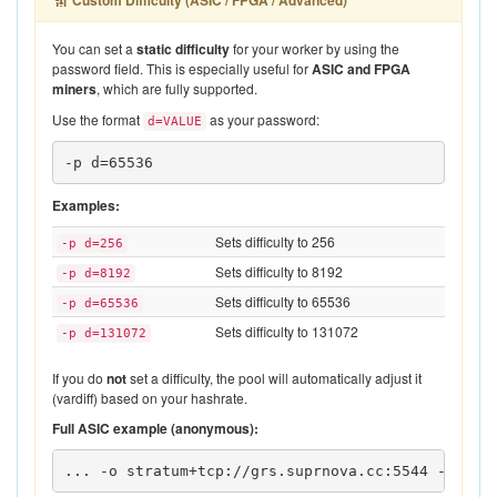
Custom Difficulty (ASIC / FPGA / Advanced)
You can set a
static difficulty
for your worker by using the
password field. This is especially useful for
ASIC and FPGA
miners
, which are fully supported.
Use the format
as your password:
d=VALUE
-p d=65536
Examples:
Sets difficulty to 256
-p d=256
Sets difficulty to 8192
-p d=8192
Sets difficulty to 65536
-p d=65536
Sets difficulty to 131072
-p d=131072
If you do
not
set a difficulty, the pool will automatically adjust it
(vardiff) based on your hashrate.
Full ASIC example (anonymous):
... -o stratum+tcp://grs.suprnova.cc:5544 -u 
YOU