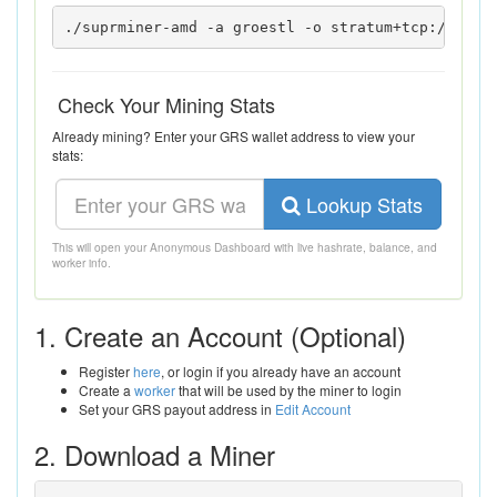
./suprminer-amd -a groestl -o stratum+tcp://grs.
Check Your Mining Stats
Already mining? Enter your GRS wallet address to view your
stats:
Lookup Stats
This will open your Anonymous Dashboard with live hashrate, balance, and
worker info.
1. Create an Account (Optional)
Register
here
, or login if you already have an account
Create a
worker
that will be used by the miner to login
Set your GRS payout address in
Edit Account
2. Download a Miner