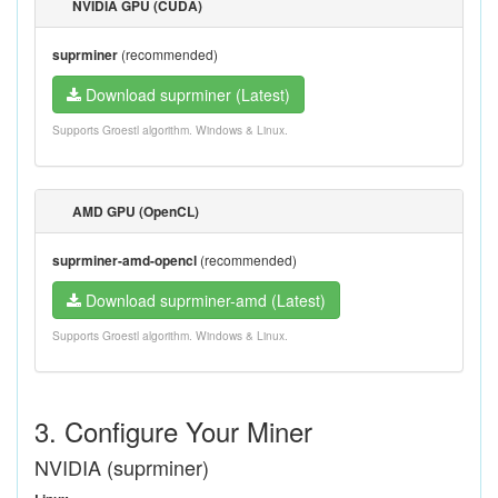
NVIDIA GPU (CUDA)
suprminer
(recommended)
Download suprminer (Latest)
Supports Groestl algorithm. Windows & Linux.
AMD GPU (OpenCL)
suprminer-amd-opencl
(recommended)
Download suprminer-amd (Latest)
Supports Groestl algorithm. Windows & Linux.
3. Configure Your Miner
NVIDIA (suprminer)