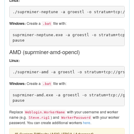
Linux:
./suprminer-neptune -a groestl -o stratum+tcp://gr
Windows:
Create a
file with:
.bat
suprminer-neptune.exe -a groestl -o stratum+tcp://
pause
AMD (suprminer-amd-opencl)
Linux:
./suprminer-amd -a groestl -o stratum+tcp://grs.su
Windows:
Create a
file with:
.bat
suprminer-amd.exe -a groestl -o stratum+tcp://grs.
pause
Replace
with your username and worker
Weblogin.WorkerName
name (e.g.
) and
with your worker
Steve.rig1
WorkerPassword
password. You can create additional workers
here
.