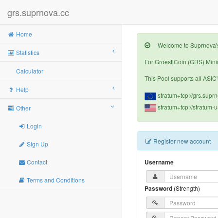
grs.suprnova.cc
Home
Welcome to Suprnova's 
Statistics
For GroestlCoin (GRS) Minin
Calculator
This Pool supports all ASIC'
Help
stratum+tcp://grs.supr
stratum+tcp://stratum-
Other
Login
Register new account
Sign Up
Contact
Username
Terms and Conditions
Password
(
Strength
)