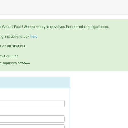
Groestl Pool ! We are happy to serve you the best mining experience.
g Instructions look
here
s on all Stratums.
nova.cc:5544
us.suprnova.cc:5544