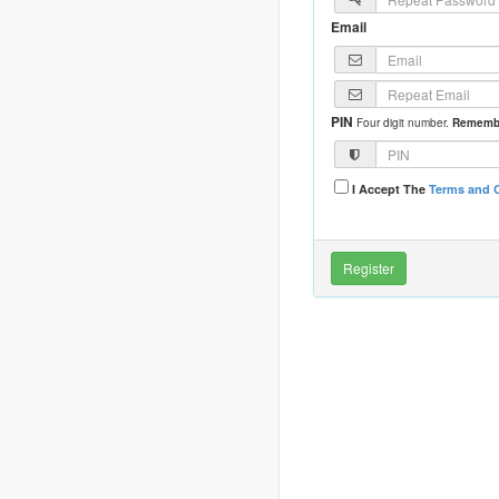
Email
PIN
Four digit number.
Remembe
I Accept The
Terms and 