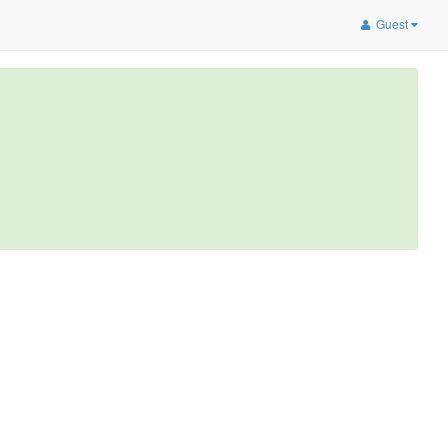
Guest